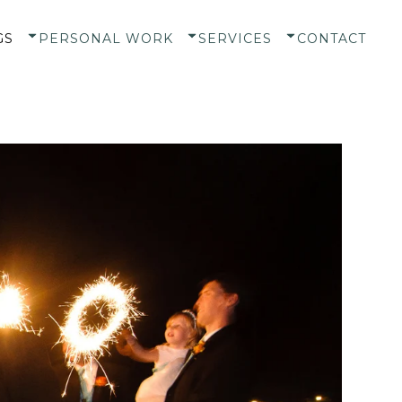
GS
PERSONAL WORK
SERVICES
CONTACT