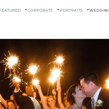
FEATURED
CORPORATE
PORTRAITS
WEDDIN