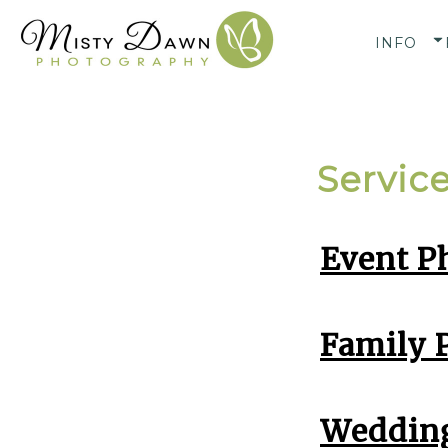
INFO
Servic
Event P
Family P
Wedding