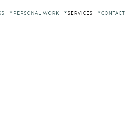
GS
PERSONAL WORK
SERVICES
CONTACT