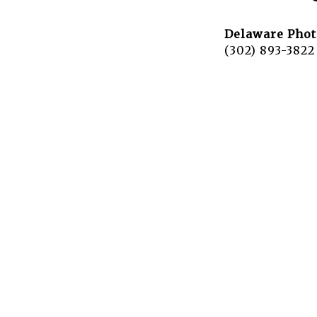
Delaware Phot
(302) 893-3822