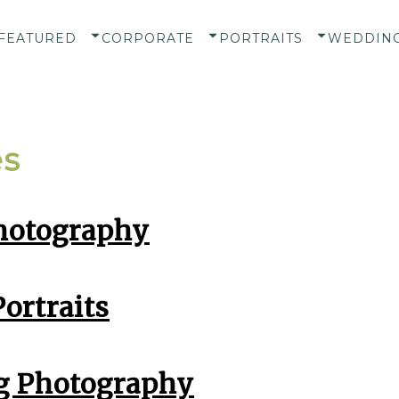
FEATURED
CORPORATE
PORTRAITS
WEDDIN
es
hotography
ortraits
 Photography