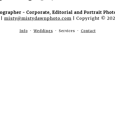
ographer - Corporate, Editorial and Portrait Pho
 |
misty@mistydawnphoto.com
| Copyright © 202
Info
Weddings
Services
Contact