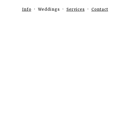
Info
Weddings
Services
Contact