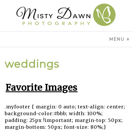
MENU
CL
weddings
Favorite Images
.myfooter { margin: 0 auto; text-align: center;
background-color:#bbb; width: 100%;
padding: 25px !important; margin-top: 50px;
margin-bottom: 50px; font-size: 80%;}