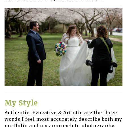
My Style
Authentic, Evocative & Artistic are the three
words I feel most accurately describe both my
portfolio and my approach to photography.