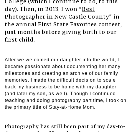
College (which I continue to do, to this
day). Then, in 2013, I won "
Best
Photographer in New Castle County
"
in
the annual First State Favorites contest,
just months before giving birth to our
first child.
After we welcomed our daughter into the world, I
became passionate about documenting her many
milestones and creating an archive of our family
memories. I made the difficult decision to scale
back my business to be home with my daughter
(and later my son, as well). Though I continued
teaching and doing photography part time, I took on
the primary title of Stay-at-Home Mom.
Photography has still been part of my day-to-