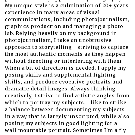
My unique style is a culmination of 20+ years
experience in many areas of visual
communications, including photojournalism,
graphics production and managing a photo
lab. Relying heavily on my background in
photojournalism, I take an unobtrusive
approach to storytelling - striving to capture
the most authentic moments as they happen
without directing or interfering with them.
When a bit of direction is needed, I apply my
posing skills and supplemental lighting
skills, and produce evocative portraits and
dramatic detail images. Always thinking
creatively, I strive to find artistic angles from
which to portray my subjects. I like to strike
a balance between documenting my subjects
in a way that is largely unscripted, while also
posing my subjects in good lighting for a
wall mountable portrait. Sometimes I'm a fly