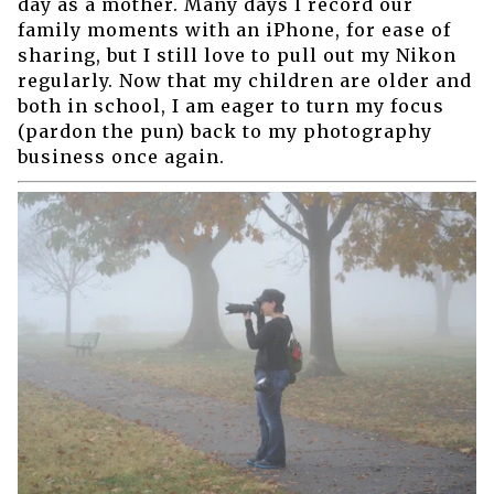
day as a mother. Many days I record our
family moments with an iPhone, for ease of
sharing, but I still love to pull out my Nikon
regularly. Now that my children are older and
both in school, I am eager to turn my focus
(pardon the pun) back to my photography
business once again.