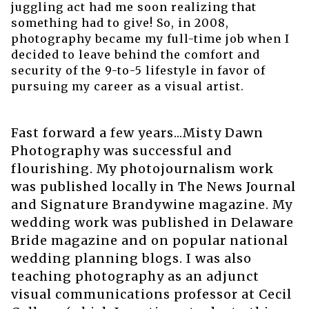
juggling act had me soon realizing that
something had to give! So, in 2008,
photography became my full-time job when I
decided to leave behind the comfort and
security of the 9-to-5 lifestyle in favor of
pursuing my career as a visual artist.
Fast forward a few years...Misty Dawn
Photography was successful and
flourishing. My photojournalism work
was published locally in The News Journal
and Signature Brandywine magazine. My
wedding work was published in Delaware
Bride magazine and on popular national
wedding planning blogs. I was also
teaching photography as an adjunct
visual communications professor at Cecil