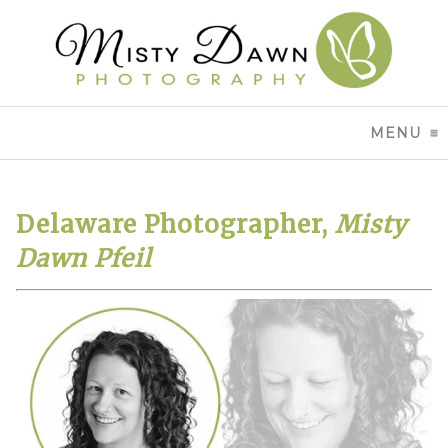
MENU
CL
Delaware Photographer,
Misty
Dawn Pfeil