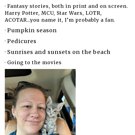
· Fantasy stories, both in print and on screen.
Harry Potter, MCU, Star Wars, LOTR,
ACOTAR...you name it, I’m probably a fan.
· Pumpkin season
· Pedicures
· Sunrises and sunsets on the beach
· Going to the movies