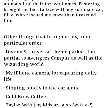
animals find their forever homes. Fostering
brought me face to face with my soulmate cat,
Blue, who rescued me more than I rescued
him.
Other things that bring me joy, in no
particular order:
· Disney & Universal theme parks - I'm
partial to Avengers Campus as well as the
Wizarding World
· My iPhone camera, for capturing daily
life
· Singing loudly in the car alone
· Cold Brew Coffee
· Taylor Swift (my kids are also Swifties!)