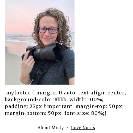
.myfooter { margin: 0 auto; text-align: center;
background-color:#bbb; width: 100%;
padding: 25px !important; margin-top: 50px;
margin-bottom: 50px; font-size: 80%;}
About Misty
Love Notes