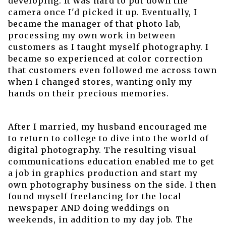
developing. It was hard to put down the
camera once I'd picked it up. Eventually, I
became the manager of that photo lab,
processing my own work in between
customers as I taught myself photography. I
became so experienced at color correction
that customers even followed me across town
when I changed stores, wanting only my
hands on their precious memories.
After I married, my husband encouraged me
to return to college to dive into the world of
digital photography. The resulting visual
communications education enabled me to get
a job in graphics production and start my
own photography business on the side. I then
found myself freelancing for the local
newspaper AND doing weddings on
weekends, in addition to my day job. The