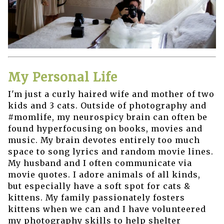
My Personal Life
I'm just a curly haired wife and mother of two
kids and 3 cats. Outside of photography and
#momlife, my neurospicy brain can often be
found hyperfocusing on books, movies and
music. My brain devotes entirely too much
space to song lyrics and random movie lines.
My husband and I often communicate via
movie quotes. I adore animals of all kinds,
but especially have a soft spot for cats &
kittens. My family passionately fosters
kittens when we can and I have volunteered
my photography skills to help shelter