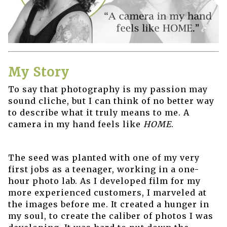
My Story
To say that photography is my passion may
sound cliche, but I can think of no better way
to describe what it truly means to me. A
camera in my hand feels like
HOME
.
The seed was planted with one of my very
first jobs as a teenager, working in a one-
hour photo lab. As I developed film for my
more experienced customers, I marveled at
the images before me. It created a hunger in
my soul, to create the caliber of photos I was