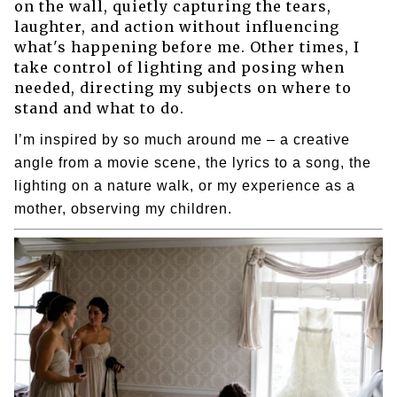
on the wall, quietly capturing the tears,
laughter, and action without influencing
what's happening before me. Other times, I
take control of lighting and posing when
needed, directing my subjects on where to
stand and what to do.
I’m inspired by so much around me – a creative
angle from a movie scene, the lyrics to a song, the
lighting on a nature walk, or my experience as a
mother, observing my children.