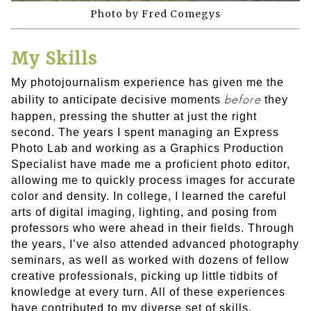
Photo by Fred Comegys
My Skills
My photojournalism experience has given me the
before
ability to anticipate decisive moments
they
happen, pressing the shutter at just the right
second. The years I spent managing an Express
Photo Lab and working as a Graphics Production
Specialist have made me a proficient photo editor,
allowing me to quickly process images for accurate
color and density. In college, I learned the careful
arts of digital imaging, lighting, and posing from
professors who were ahead in their fields. Through
the years, I’ve also attended advanced photography
seminars, as well as worked with dozens of fellow
creative professionals, picking up little tidbits of
knowledge at every turn. All of these experiences
have contributed to my diverse set of skills.