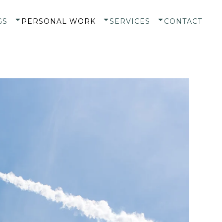
GS
PERSONAL WORK
SERVICES
CONTACT