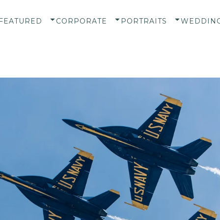
FEATURED
CORPORATE
PORTRAITS
WEDDIN