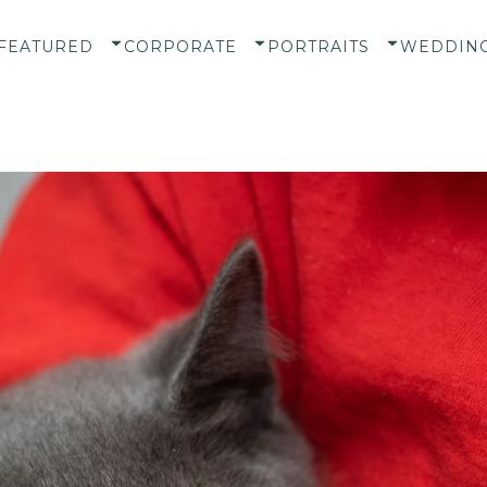
FEATURED
CORPORATE
PORTRAITS
WEDDIN