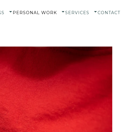
GS
PERSONAL WORK
SERVICES
CONTACT