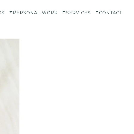
GS
PERSONAL WORK
SERVICES
CONTACT