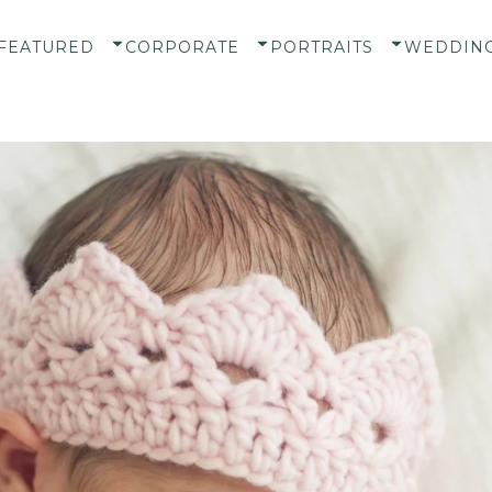
FEATURED
CORPORATE
PORTRAITS
WEDDIN