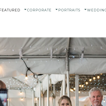
FEATURED
CORPORATE
PORTRAITS
WEDDIN