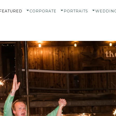
FEATURED
CORPORATE
PORTRAITS
WEDDIN