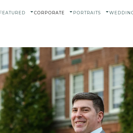
FEATURED
CORPORATE
PORTRAITS
WEDDIN