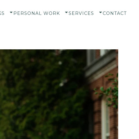
GS
PERSONAL WORK
SERVICES
CONTACT