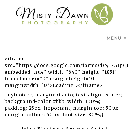
MENU
CL
<iframe
src="https://docs.google.com/forms/d/e/1FA
embedded=true" width="640" height="1851"
frameborder="0" marginheight="0"
marginwidth="0">Loading…</iframe>
.myfooter { margin: 0 auto; text-align: center;
background-color:#bbb; width: 100%;
padding: 25px !important; margin-top: 50px;
margin-bottom: 50px; font-size: 80%;}
Info
Weddings
Services
Contact