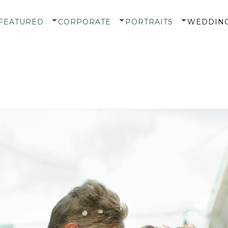
FEATURED
CORPORATE
PORTRAITS
WEDDIN