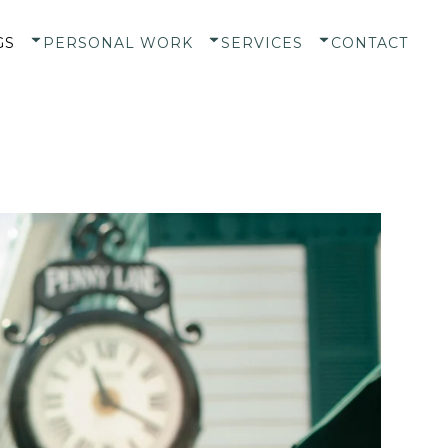
GS
PERSONAL WORK
SERVICES
CONTACT