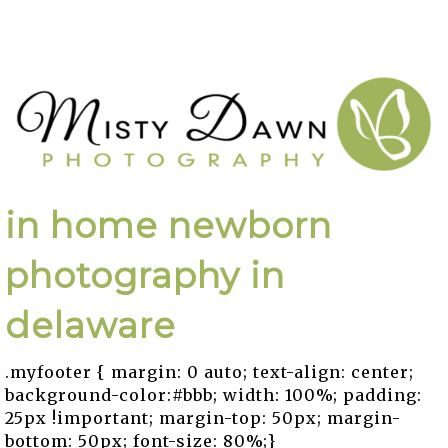
in home newborn
photography in
delaware
.myfooter { margin: 0 auto; text-align: center;
background-color:#bbb; width: 100%; padding:
25px !important; margin-top: 50px; margin-
bottom: 50px; font-size: 80%;}