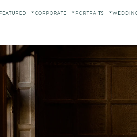
FEATURED
CORPORATE
PORTRAITS
WEDDIN