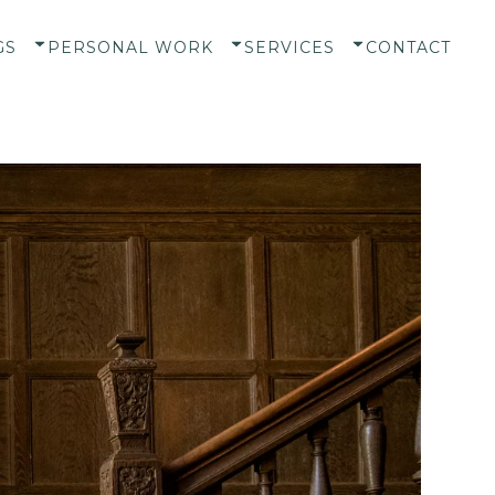
GS
PERSONAL WORK
SERVICES
CONTACT