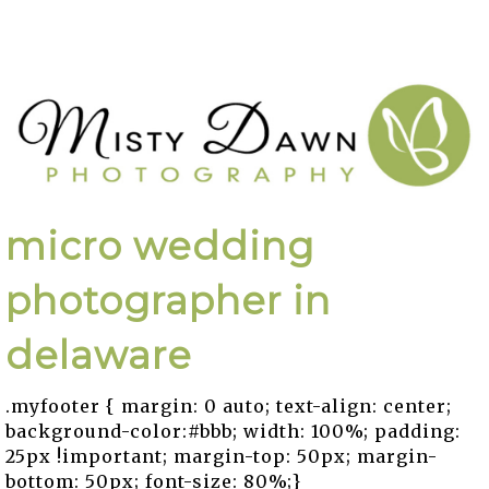
micro wedding
photographer in
delaware
.myfooter { margin: 0 auto; text-align: center;
background-color:#bbb; width: 100%; padding:
25px !important; margin-top: 50px; margin-
bottom: 50px; font-size: 80%;}