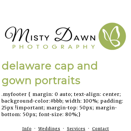
delaware cap and
gown portraits
.myfooter { margin: 0 auto; text-align: center;
background-color:#bbb; width: 100%; padding:
25px !important; margin-top: 50px; margin-
bottom: 50px; font-size: 80%;}
Info
Weddings
Services
Contact