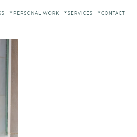
GS
PERSONAL WORK
SERVICES
CONTACT