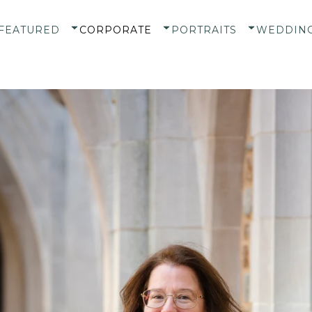
FEATURED
CORPORATE
PORTRAITS
WEDDIN